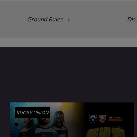
Ground Rules
Dis
RUGBY UNION