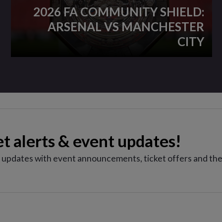
2026 FA COMMUNITY SHIELD:
ARSENAL VS MANCHESTER
CITY
et alerts & event updates!
e updates with event announcements, ticket offers and the