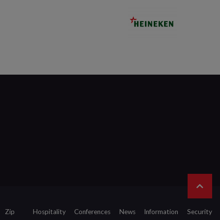
Zip
Hospitality
Conferences
News
Information
Security