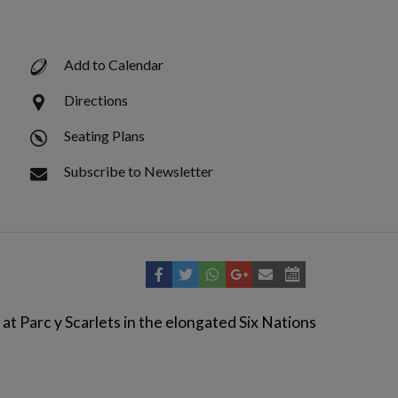
Add to Calendar
Directions
Seating Plans
Subscribe to Newsletter
at Parc y Scarlets in the elongated Six Nations