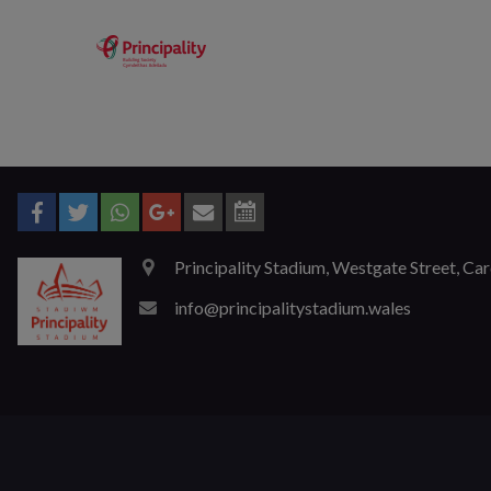
Principality Stadium, Westgate Street, Ca
info@principalitystadium.wales