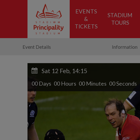
EVENTS
STADIUM
&
TOURS
TICKETS
Event Details
Information
Sat 12 Feb, 14:15
00
D
ays
00
H
ours
00
M
inutes
00
S
econds