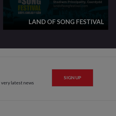
LAND OF SONG FESTIVAL
SIGN UP
 very latest news