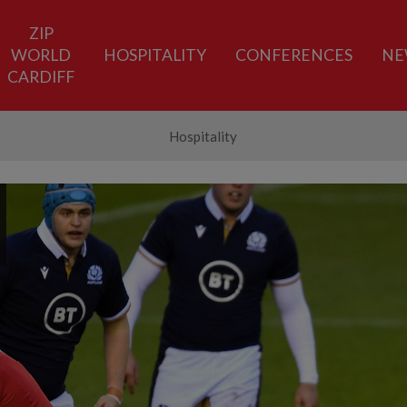
ZIP
WORLD
HOSPITALITY
CONFERENCES
NE
CARDIFF
Hospitality