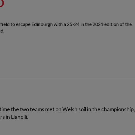
D
field to escape Edinburgh with a 25-24 in the 2021 edition of the
ed.
time the two teams met on Welsh soil in the championship, 
 in Llanelli.