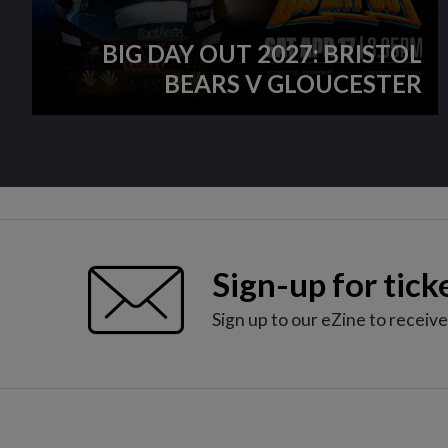
BIG DAY OUT 2027: BRISTOL
BEARS V GLOUCESTER
Sign-up for tick
Sign up to our eZine to receiv