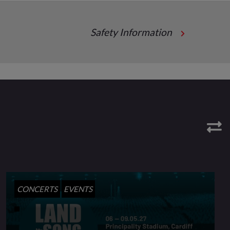
Safety Information
CONCERTS
EVENTS