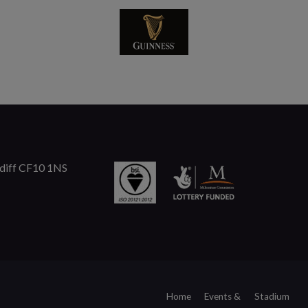
rdiff CF10 1NS
Home
Events &
Stadium