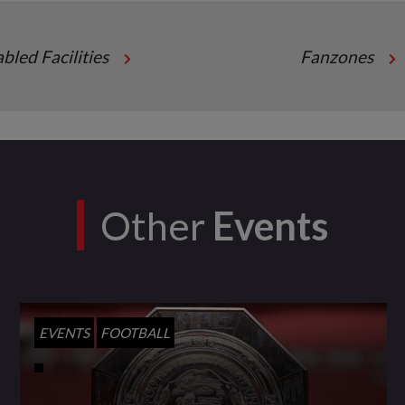
abled Facilities
Fanzones
Other
Events
EVENTS
FOOTBALL