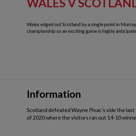
WALES V SCOTLAN
Wales edged out Scotland by a single point in Murray
championship so an exciting game is highly anticipat
Information
Scotland defeated Wayne Pivac’s side the last 
of 2020 where the visitors ran out 14-10 winners