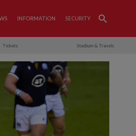
WS
INFORMATION
SECURITY
Tickets
Stadium & Travels