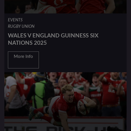
EVENTS
RUGBY UNION
WALES V ENGLAND GUINNESS SIX
NATIONS 2025
More Info