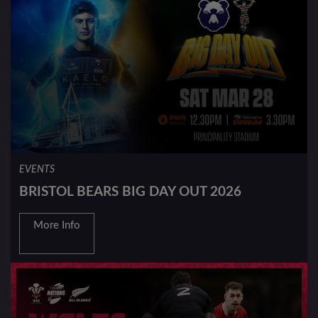
EVENTS
BRISTOL BEARS BIG DAY OUT 2026
More Info