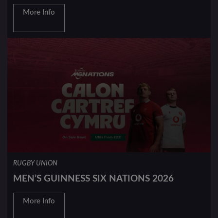
More Info
RUGBY UNION
MEN’S GUINNESS SIX NATIONS 2026
More Info