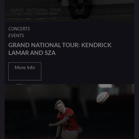
CONCERTS
EVENTS
GRAND NATIONAL TOUR: KENDRICK
LAMAR AND SZA
More Info