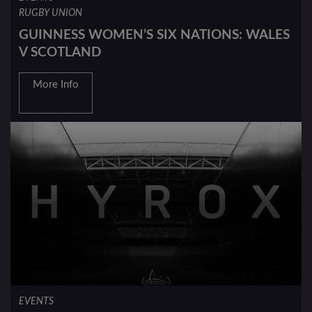
RUGBY UNION
GUINNESS WOMEN’S SIX NATIONS: WALES
V SCOTLAND
More Info
EVENTS