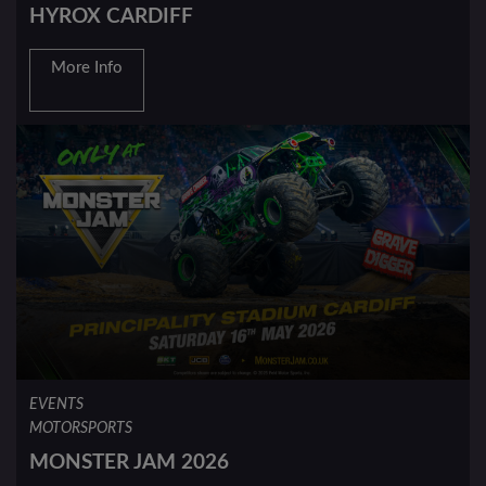
HYROX CARDIFF
More Info
EVENTS
MOTORSPORTS
MONSTER JAM 2026