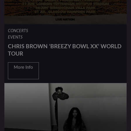
CONCERTS
EVENTS
CHRIS BROWN ‘BREEZY BOWL XX’ WORLD
TOUR
More Info