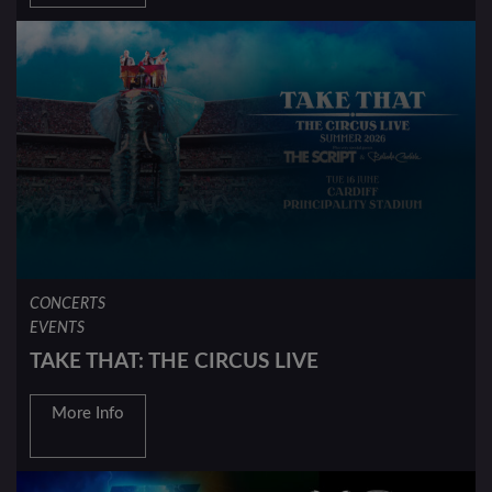
CONCERTS
EVENTS
TAKE THAT: THE CIRCUS LIVE
More Info