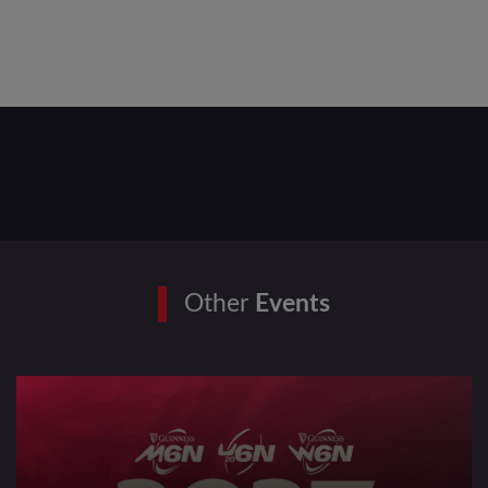
Other
Events