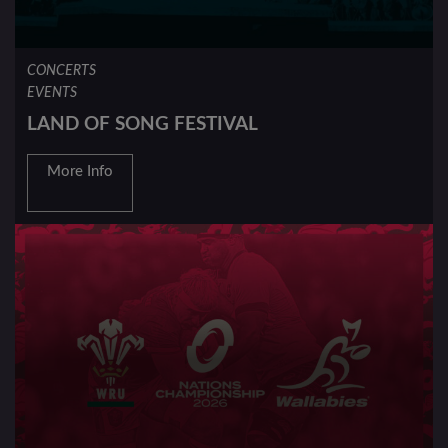
CONCERTS
EVENTS
LAND OF SONG FESTIVAL
More Info