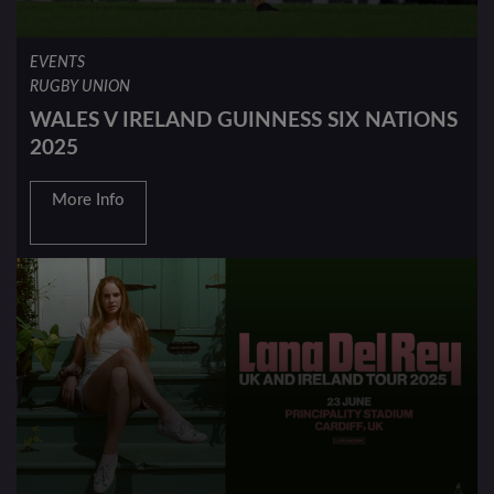
EVENTS
RUGBY UNION
WALES V IRELAND GUINNESS SIX NATIONS
2025
More Info