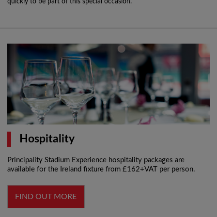
quickly to be part of this special occasion.
Hospitality
Principality Stadium Experience hospitality packages are
available for the Ireland fixture from £162+VAT per person.
FIND OUT MORE