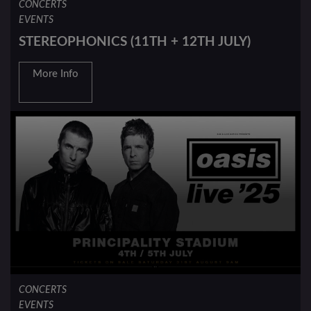
CONCERTS
EVENTS
STEREOPHONICS (11TH + 12TH JULY)
More Info
CONCERTS
EVENTS