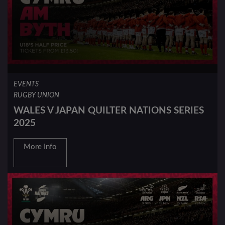
EVENTS
RUGBY UNION
WALES V JAPAN QUILTER NATIONS SERIES
2025
More Info