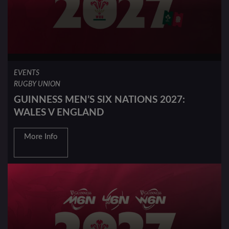
EVENTS
RUGBY UNION
GUINNESS MEN’S SIX NATIONS 2027:
WALES V ENGLAND
More Info