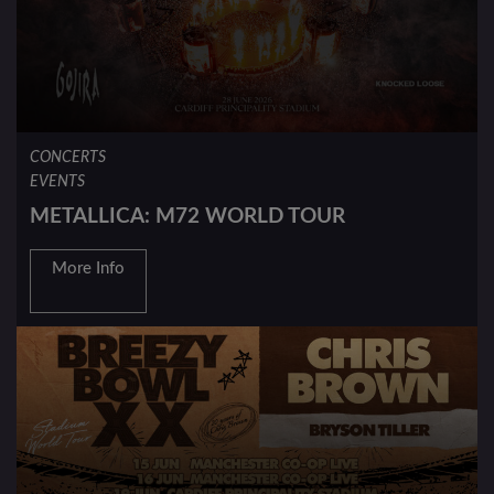
CONCERTS
EVENTS
METALLICA: M72 WORLD TOUR
More Info