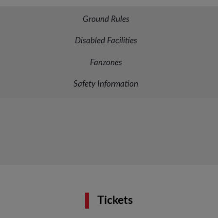
Ground Rules
Disabled Facilities
Fanzones
Safety Information
Tickets