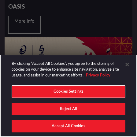
OASIS
More Info
By clicking “Accept All Cookies”, you agree to the storing of
cookies on your device to enhance site navigation, analyze site
usage, and assist in our marketing efforts.
Privacy Policy
Cookies Settings
Reject All
EVENTS
RUGBY UNION
Accept All Cookies
EPCR CHALLENGE CUP FINAL