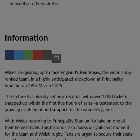
Subscribe to Newsletter
Information
Wales are gearing up to face England’s Red Roses, the world’s top-
ranked team, in a highly anticipated showdown at Principality
Stadium on 29th March 2025.
The fixture has already set new records, with over 1,000 tickets
snapped up within the first five hours of sales—a testament to the
growing excitement and support for the women’s game.
With Wales returning to Principality Stadium to take on one of
their fiercest rivals, this historic clash marks a significant moment
for the team and Welsh rugby. Fans are urged to secure their seats