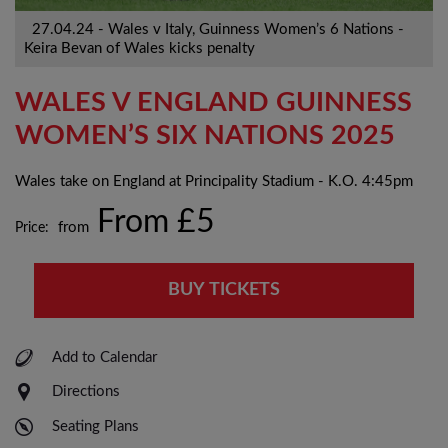
27.04.24 - Wales v Italy, Guinness Women’s 6 Nations -
Keira Bevan of Wales kicks penalty
WALES V ENGLAND GUINNESS
WOMEN’S SIX NATIONS 2025
Wales take on England at Principality Stadium - K.O. 4:45pm
From £5
Price:
from
BUY TICKETS
Add to Calendar
Directions
Seating Plans