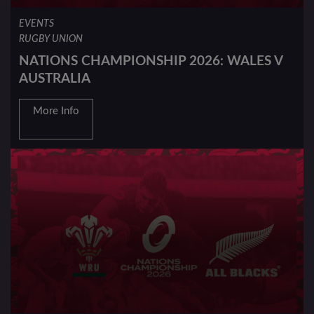
EVENTS
RUGBY UNION
NATIONS CHAMPIONSHIP 2026: WALES V
AUSTRALIA
More Info