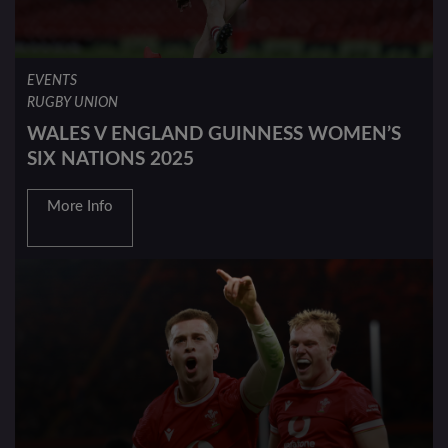
EVENTS
RUGBY UNION
WALES V ENGLAND GUINNESS WOMEN’S
SIX NATIONS 2025
More Info