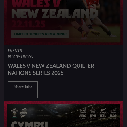
EVENTS
RUGBY UNION
WALES V NEW ZEALAND QUILTER
NATIONS SERIES 2025
More Info