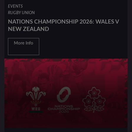
EVENTS
RUGBY UNION
NATIONS CHAMPIONSHIP 2026: WALES V
NEW ZEALAND
More Info