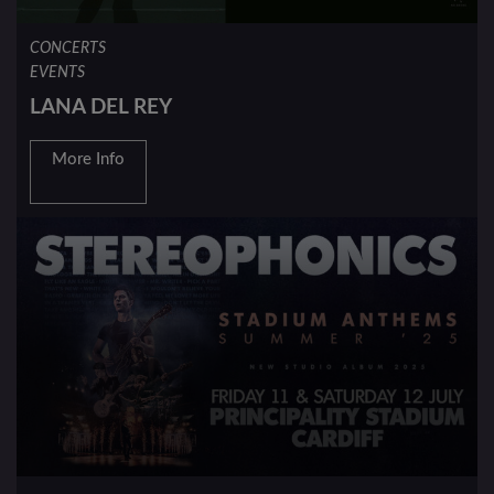
CONCERTS
EVENTS
LANA DEL REY
More Info