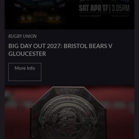
RUGBY UNION
BIG DAY OUT 2027: BRISTOL BEARS V
GLOUCESTER
More Info