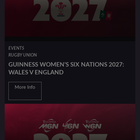
EVENTS
RUGBY UNION
GUINNESS WOMEN’S SIX NATIONS 2027:
WALES V ENGLAND
More Info