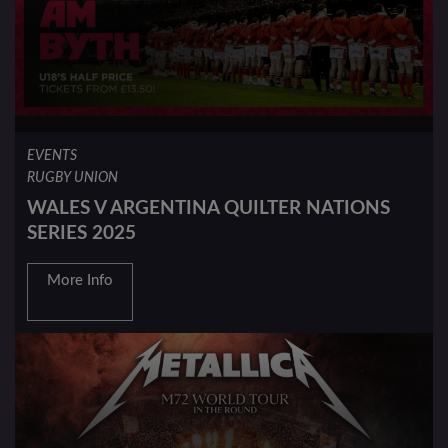
EVENTS
RUGBY UNION
WALES V ARGENTINA QUILTER NATIONS
SERIES 2025
More Info