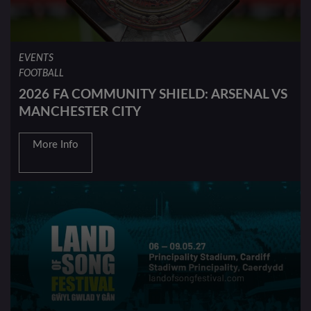
EVENTS
FOOTBALL
2026 FA COMMUNITY SHIELD: ARSENAL VS
MANCHESTER CITY
More Info