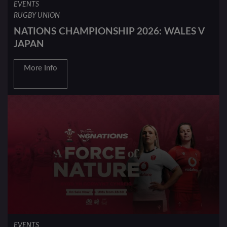
EVENTS
RUGBY UNION
NATIONS CHAMPIONSHIP 2026: WALES V
JAPAN
More Info
EVENTS