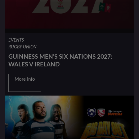
EVENTS
RUGBY UNION
GUINNESS MEN’S SIX NATIONS 2027:
WALES V IRELAND
More Info