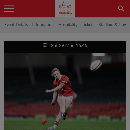
Event Details
Information
Hospitality
Tickets
Stadium & Travel
Sat 29 Mar, 16:45