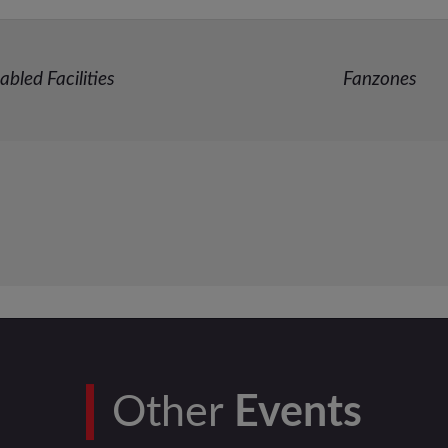
abled Facilities
Fanzones
Other
Events