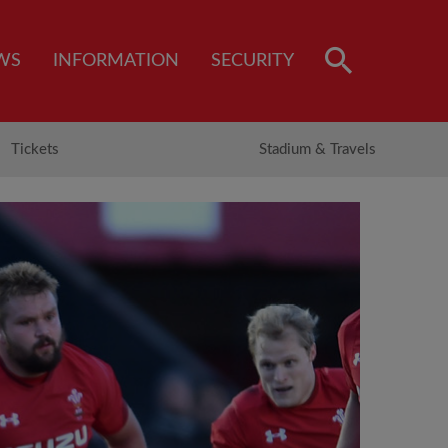
WS
INFORMATION
SECURITY
Tickets
Stadium & Travels