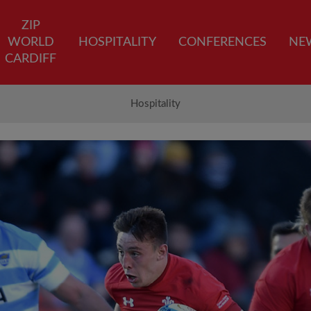
ZIP
WORLD
HOSPITALITY
CONFERENCES
NE
CARDIFF
Hospitality