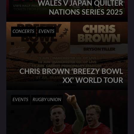
WALES V JAPAN QUILTER
NATIONS SERIES 2025
CONCERTS
EVENTS
CHRIS BROWN ‘BREEZY BOWL
XX’ WORLD TOUR
EVENTS
RUGBY UNION