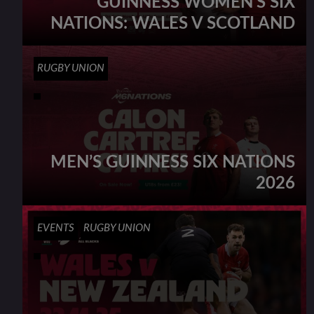
GUINNESS WOMEN’S SIX
NATIONS: WALES V SCOTLAND
RUGBY UNION
MEN’S GUINNESS SIX NATIONS
2026
EVENTS
RUGBY UNION