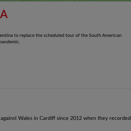
NA
gentina to replace the scheduled tour of the South American
 pandemic.
 against Wales in Cardiff since 2012 when they recorded