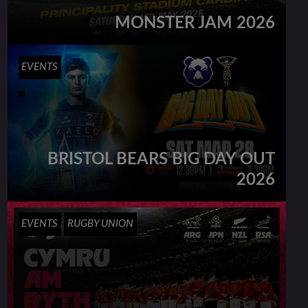
MONSTER JAM 2026
EVENTS
BRISTOL BEARS BIG DAY OUT
2026
EVENTS
RUGBY UNION