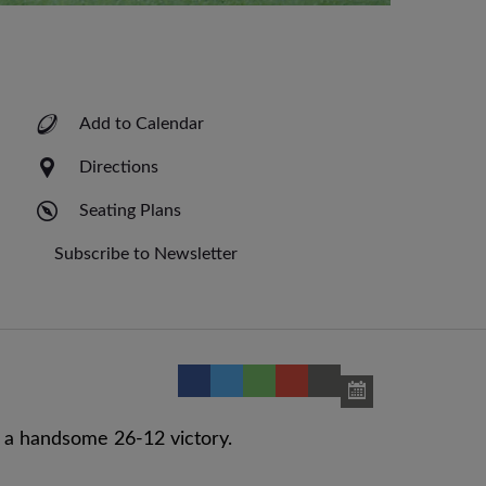
Add to Calendar
Directions
Seating Plans
Subscribe to Newsletter
 a handsome 26-12 victory.