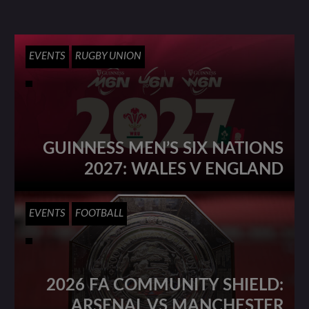
EVENTS
RUGBY UNION
GUINNESS MEN’S SIX NATIONS
2027: WALES V ENGLAND
EVENTS
FOOTBALL
2026 FA COMMUNITY SHIELD:
ARSENAL VS MANCHESTER