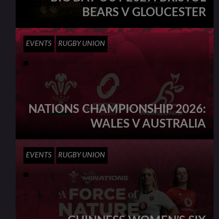
BEARS V GLOUCESTER
EVENTS
RUGBY UNION
NATIONS CHAMPIONSHIP 2026:
WALES V AUSTRALIA
EVENTS
RUGBY UNION