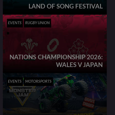
LAND OF SONG FESTIVAL
EVENTS
RUGBY UNION
NATIONS CHAMPIONSHIP 2026:
WALES V JAPAN
EVENTS
MOTORSPORTS