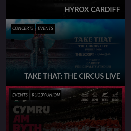
HYROX CARDIFF
CONCERTS
EVENTS
TAKE THAT: THE CIRCUS LIVE
EVENTS
RUGBY UNION