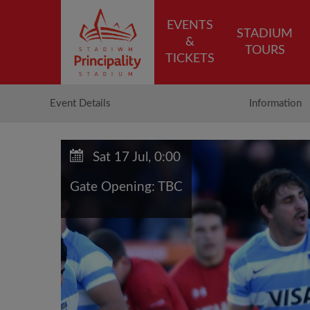
EVENTS
STADIUM
&
TOURS
TICKETS
Event Details
Information
Sat 17 Jul, 0:00
Gate Opening: TBC