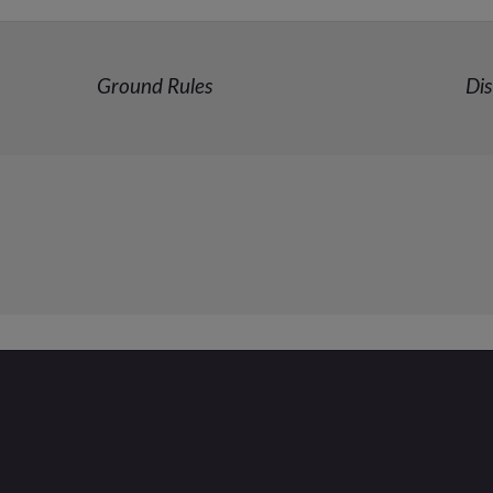
Ground Rules
Dis