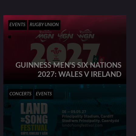
EVENTS
RUGBY UNION
GUINNESS MEN’S SIX NATIONS
2027: WALES V IRELAND
CONCERTS
EVENTS