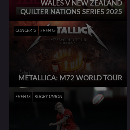
WALES V NEW ZEALAND
QUILTER NATIONS SERIES 2025
CONCERTS
EVENTS
METALLICA: M72 WORLD TOUR
EVENTS
RUGBY UNION