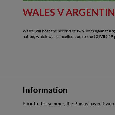
WALES V ARGENTI
Wales will host the second of two Tests against Ar
nation, which was cancelled due to the COVID-19
Information
Prior to this summer, the Pumas haven’t won