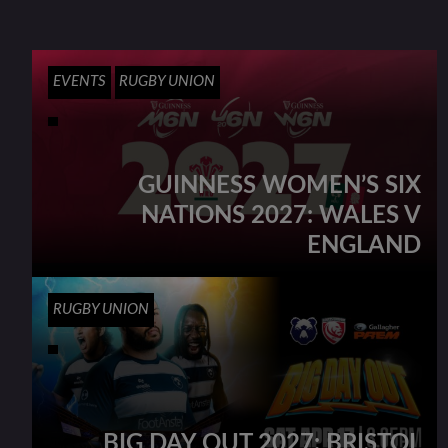
EVENTS
RUGBY UNION
GUINNESS WOMEN’S SIX
NATIONS 2027: WALES V
ENGLAND
RUGBY UNION
BIG DAY OUT 2027: BRISTOL