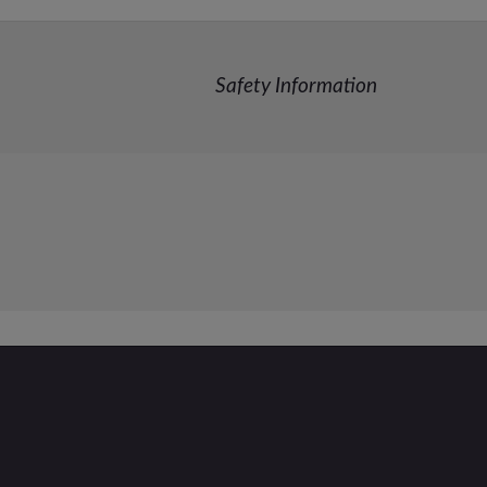
Safety Information