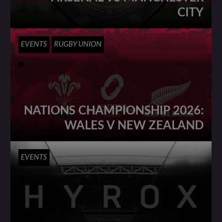
CITY
EVENTS
RUGBY UNION
NATIONS CHAMPIONSHIP 2026:
WALES V NEW ZEALAND
EVENTS