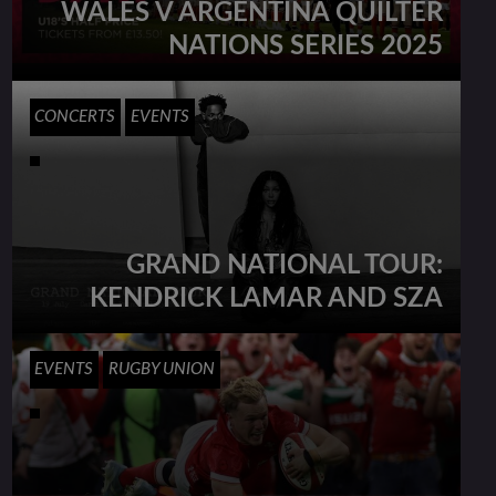
WALES V ARGENTINA QUILTER
NATIONS SERIES 2025
CONCERTS
EVENTS
GRAND NATIONAL TOUR:
KENDRICK LAMAR AND SZA
EVENTS
RUGBY UNION