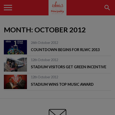
MONTH:
OCTOBER 2012
26th October 2012
COUNTDOWN BEGINS FOR RLWC 2013
12th October 2012
STADIUM VISITORS GET GREEN INCENTIVE
12th October 2012
STADIUM WINS TOP MUSIC AWARD