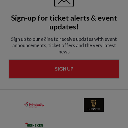
Sign-up for ticket alerts & event
updates!
Sign up to our eZine to receive updates with event
announcements, ticket offers and the very latest
news
SIGN UP