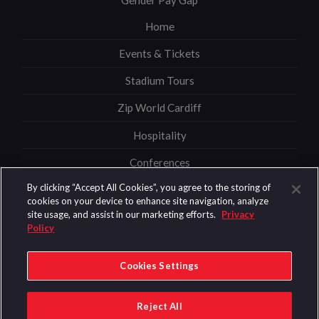
Home
Events & Tickets
Stadium Tours
Zip World Cardiff
Hospitality
Conferences
By clicking “Accept All Cookies”, you agree to the storing of
News
cookies on your device to enhance site navigation, analyze
site usage, and assist in our marketing efforts.
Privacy
Information
Policy
Security
Cookies Settings
© 2026 Content Copyright Principality Stadium
Reject All
Privacy & Cookies