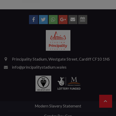
Principality Stadium, Westgate Street, Cardiff CF10 1NS
info@principalitystadium.wales
Modern Slavery Statement
Gender Pay Gap