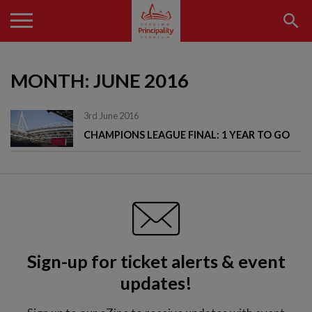
MONTH:
JUNE 2016
3rd June 2016
CHAMPIONS LEAGUE FINAL: 1 YEAR TO GO
Sign-up for ticket alerts & event
updates!