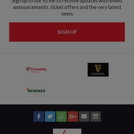
Sign up to our eZine to receive updates with event
announcements, ticket offers and the very latest
news
SIGN UP