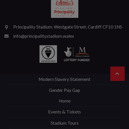
Principality Stadium, Westgate Street, Cardiff CF10 1NS
info@principalitystadium.wales
Modern Slavery Statement
Gender Pay Gap
Home
Events & Tickets
Stadium Tours