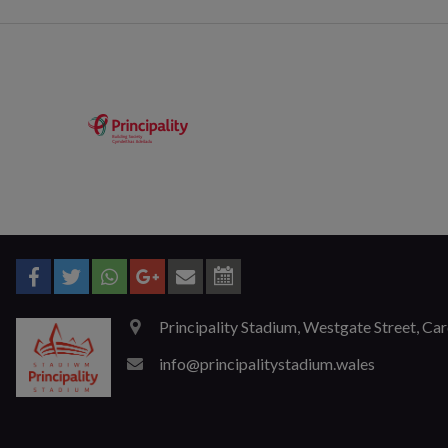
Principality Stadium, Westgate Street, Ca
info@principalitystadium.wales