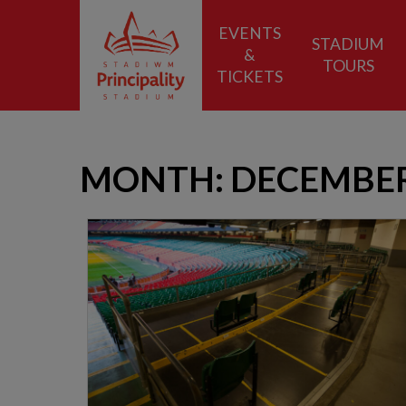
EVENTS
STADIUM
&
TOURS
TICKETS
MONTH:
DECEMBER