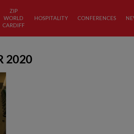
ZIP
WORLD
HOSPITALITY
CONFERENCES
NE
CARDIFF
 2020