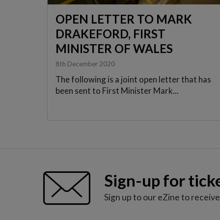
OPEN LETTER TO MARK
DRAKEFORD, FIRST
MINISTER OF WALES
8th December 2020
The following is a joint open letter that has
been sent to First Minister Mark...
Sign-up for tick
Sign up to our eZine to receiv