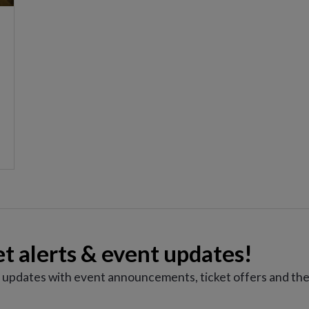
et alerts & event updates!
e updates with event announcements, ticket offers and the