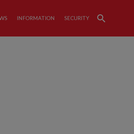
WS
INFORMATION
SECURITY