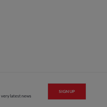
SIGN UP
 very latest news