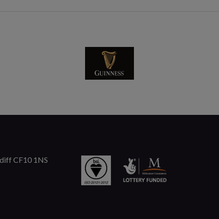
rdiff CF10 1NS