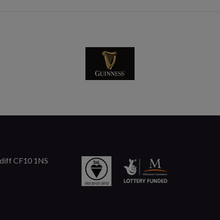
rdiff CF10 1NS