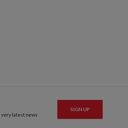
SIGN UP
 very latest news