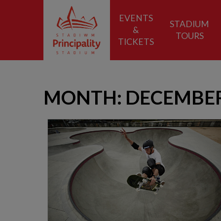
EVENTS
STADIUM
&
TOURS
TICKETS
MONTH:
DECEMBER