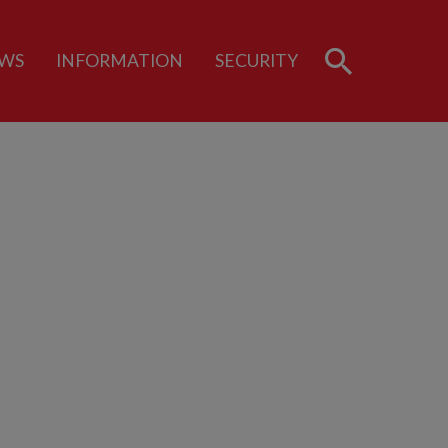
WS
INFORMATION
SECURITY