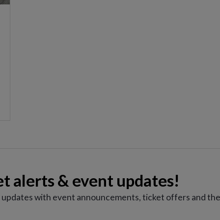
et alerts & event updates!
e updates with event announcements, ticket offers and the