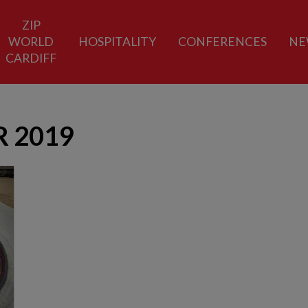
ZIP
WORLD
HOSPITALITY
CONFERENCES
NE
CARDIFF
 2019