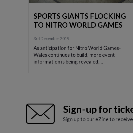
SPORTS GIANTS FLOCKING
TO NITRO WORLD GAMES
3rd December 2019
As anticipation for Nitro World Games-
Wales continues to build, more event
information is being revealed,...
Sign-up for tick
Sign up to our eZine to receiv