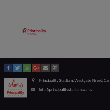
Principality Stadium, Westgate Street, Ca
info@principalitystadium.wales